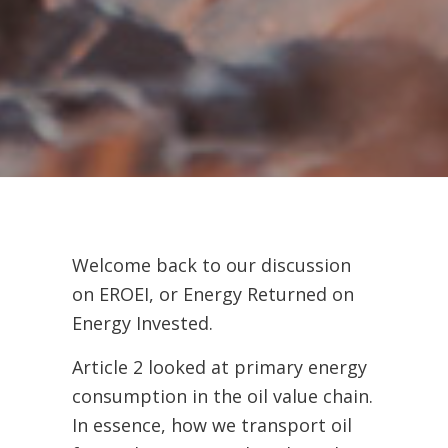
Welcome back to our discussion
on EROEI, or Energy Returned on
Energy Invested.
Article 2 looked at primary energy
consumption in the oil value chain.
In essence, how we transport oil