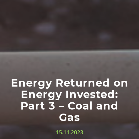
Energy Returned on
Energy Invested:
Part 3 – Coal and
Gas
15.11.2023