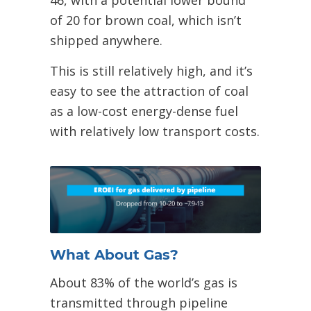
of 20 for brown coal, which isn’t
shipped anywhere.
This is still relatively high, and it’s
easy to see the attraction of coal
as a low-cost energy-dense fuel
with relatively low transport costs.
What About Gas?
About 83% of the world’s gas is
transmitted through pipeline