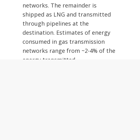
networks.
The remainder is
shipped as LNG and transmitted
through pipelines at the
destination.
Estimates of energy
consumed in gas transmission
networks range from ~2-4% of the
energy transmitted.
For balance, we will assume
3%.
So now our EROEI for gas
delivered by pipeline has dropped
from a range of 10-20 to ~7.9-13
For LNG, an enormous amount of
energy is required to liquefy the
gas, which needs to be cooled to