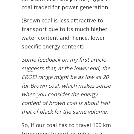
coal traded for power generation.
(Brown coal is less attractive to
transport due to its much higher
water content and, hence, lower
specific energy content)
Some feedback on my first article
suggests that, at the lower end, the
EROEI range might be as low as 20
for Brown coal, which makes sense
when you consider the energy
content of brown coal is about half
that of black for the same volume.
So, if our coal has to travel 100 km
from mine to port or mine to a