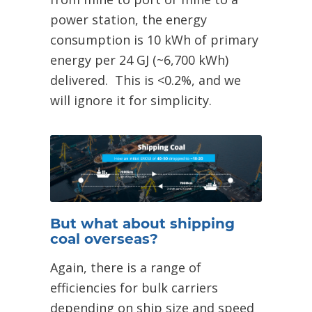
power station, the energy
consumption is 10 kWh of primary
energy per 24 GJ (~6,700 kWh)
delivered.
This is <0.2%, and we
will ignore it for simplicity.
But what about shipping
coal overseas?
Again, there is a range of
efficiencies for bulk carriers
depending on ship size and speed