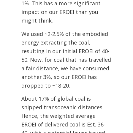
1%.
This has a more significant
impact on our EROEI than you
might think.
We used ~2-2.5% of the embodied
energy extracting the coal,
resulting in our initial EROEI of 40-
50. Now, for coal that has travelled
a fair distance, we have consumed
another 3%, so our EROEI has
dropped to ~18-20.
About 17% of global coal is
shipped transoceanic distances.
Hence, the weighted average
EROEI of deli
vered coal is Est. 36-
46, with a potential lower bound