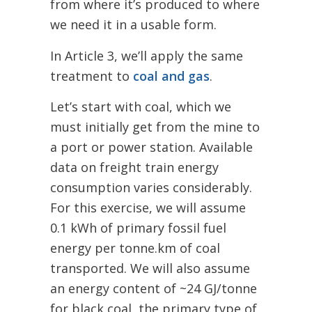
from where it’s produced to where
we need it in a usable form.
In Article 3, we’ll apply the same
treatment to
coal and gas
.
Let’s start with coal, which we
must initially get from the mine to
a port or power station.
Available
data on freight train energy
consumption varies considerably.
F
or this exercise, we will assume
0.1 kWh of primary fossil fuel
energy per tonne.km of coal
transported.
We will also assume
an energy content of ~24 GJ/tonne
for black coal, the primary type of