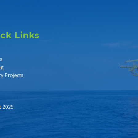
ck Links
es
ng
ry Projects
t 2025