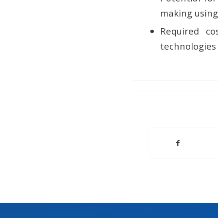
making using
Required co
technologies