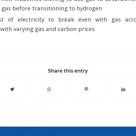
 gas before transitioning to hydrogen
st of electricity to break even with gas acr
 with varying gas and carbon prices
Share this entry