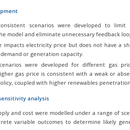
opment
consistent scenarios were developed to limit
 the model and eliminate unnecessary feedback loo
ce impacts electricity price but does not have a 
y demand or generation capacity.
scenarios were developed for different gas pr
igher gas price is consistent with a weak or abs
policy, coupled with higher renewables penetratio
ensitivity analysis
supply and cost were modelled under a range of sc
rete variable outcomes to determine likely gen