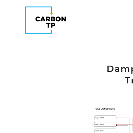
Damp
T