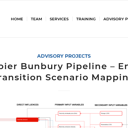
HOME
TEAM
SERVICES
TRAINING
ADVISORY 
ADVISORY PROJECTS
ier Bunbury Pipeline – E
ransition Scenario Mappi