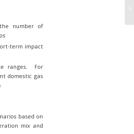
 the number of
ps
short-term impact
ice ranges. For
ent domestic gas
n
enarios based on
eration mix and