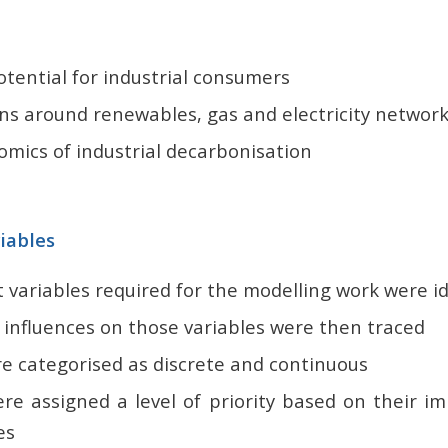
tential for industrial consumers
ons around renewables, gas and electricity networ
mics of industrial decarbonisation
riables
 variables required for the modelling work were id
 influences on those variables were then traced
re categorised as discrete and continuous
ere assigned a level of priority based on their i
es