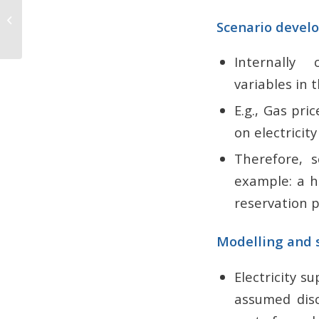
Aboitiz Carbon Farming
Scenario devel
Initiatives
Internally 
variables in
E.g., Gas pri
on electricit
Therefore, 
example: a h
reservation 
Modelling and s
Electricity 
assumed disc