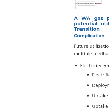
A WA gas pi
potential ut
Transition
Complication
Future utilisat
multiple feedbac
Electricity g
Electrif
Deploym
Uptake 
Uptake 