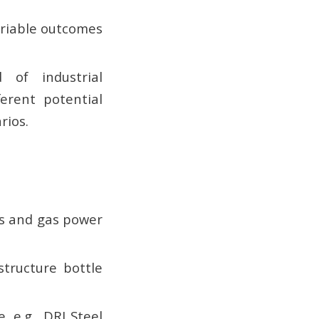
ariable outcomes
 of industrial
ferent potential
rios.
rs and gas power
structure bottle
, e.g., DRI Steel