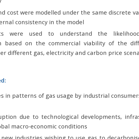
y
nd cost were modelled under the same discrete v
ernal consistency in the model
ts were used to understand the likelihood
ion based on the commercial viability of the dif
er different gas, electricity and carbon price scena
ed:
es in patterns of gas usage by industrial consume
ruption due to technological developments, infra
obal macro-economic conditions
 new industries wishing to use gas to decarbonise