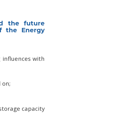
d the future
of the Energy
 influences with
 on;
storage capacity