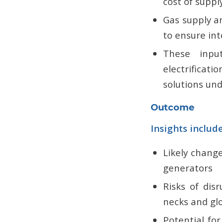
cost of suppl
Gas supply a
to ensure int
These inpu
electrificat
solutions und
Outcome
Insights includ
Likely chang
generators
Risks of dis
necks and gl
Potential for