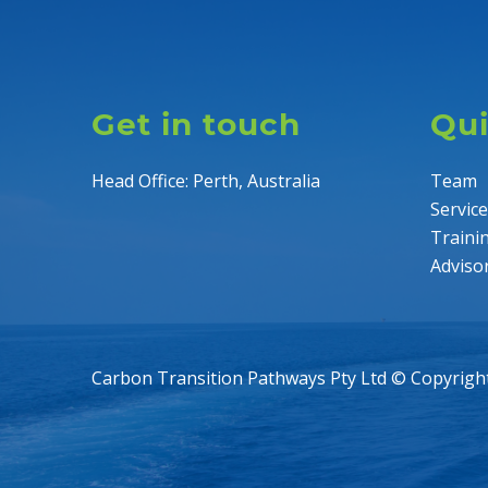
Get in touch
Qui
Head Office: Perth, Australia
Team
Servic
Traini
Adviso
Carbon Transition Pathways Pty Ltd © Copyrigh