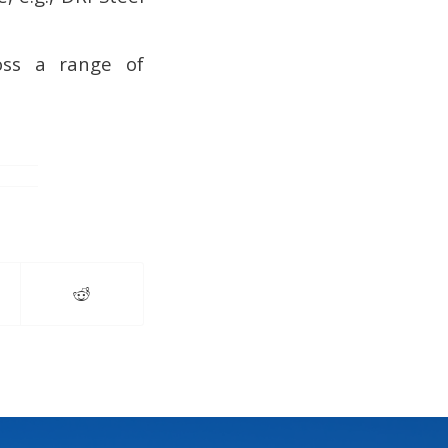
oss a range of