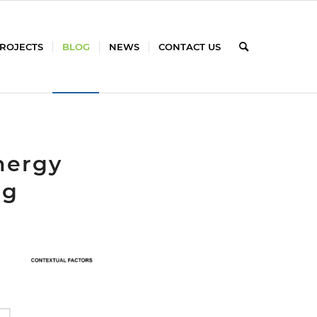
PROJECTS
BLOG
NEWS
CONTACT US
nergy
ng