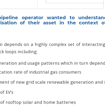
peline operator wanted to understan
ilisation of their asset in the context 
ion depends on a highly complex set of interacting
k loops including:
eneration and usage patterns which in turn depend
ication rate of industrial gas consumers
ent of new grid scale renewable generation and 
of EV’s
of rooftop solar and home batteries