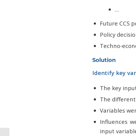
…
Future CCS po
Policy decisi
Techno-econo
Solution
Identify key va
The key input
The different
Variables we
Influences w
input variabl