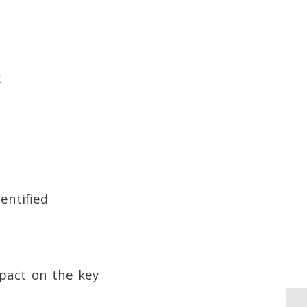
k
entified
mpact on the key